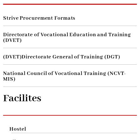
Strive Procurement Formats
Directorate of Vocational Education and Training
(DVET)
(DVET)Directorate General of Training (DGT)
National Council of Vocational Training (NCVT-
MIS)
Facilites
Hostel