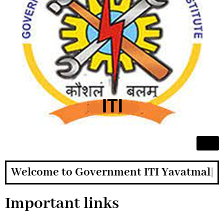
Welcome to Government ITI Yavatmal
Important links