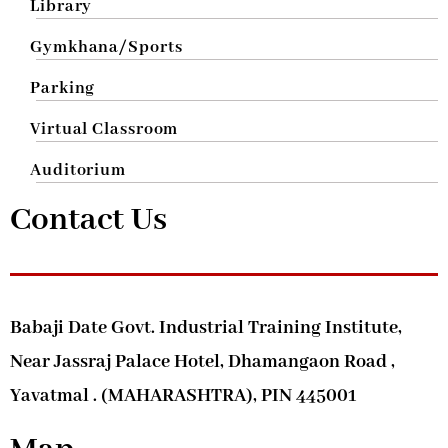
Library
Gymkhana/Sports
Parking
Virtual Classroom
Auditorium
Contact Us
Babaji Date Govt. Industrial Training Institute,
Near Jassraj Palace Hotel, Dhamangaon Road ,
Yavatmal . (MAHARASHTRA), PIN 445001