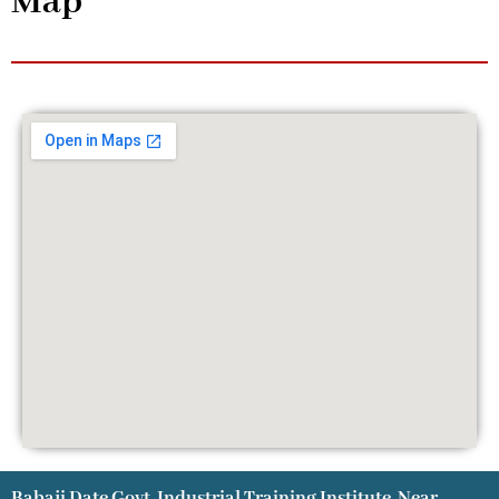
Map
Babaji Date Govt. Industrial Training Institute, Near