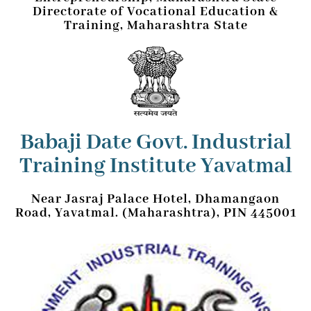
Directorate of Vocational Education &
Training, Maharashtra State
Babaji Date Govt. Industrial
Training Institute Yavatmal
Near Jasraj Palace Hotel, Dhamangaon
Road, Yavatmal. (Maharashtra), PIN 445001