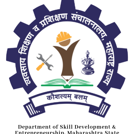
Department of Skill Development &
Entrepreneurship, Maharashtra State